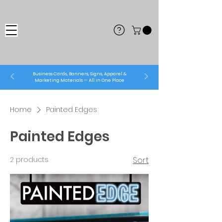
Business Cards, Banners, Signs, Apparel &
Marketing Materials — All in One Place
Home
Painted Edges
Painted Edges
2 products
Sort