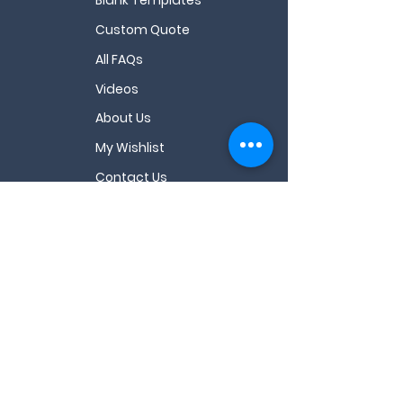
Custom Quote
All FAQs
Videos
About Us
My Wishlist
Contact Us
Email
*
Sign Up
I want to subscribe for coupons & resources.