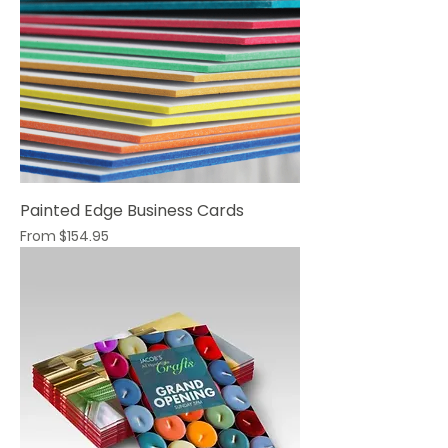
Painted Edge Business Cards
Sale Price
From
$154.95