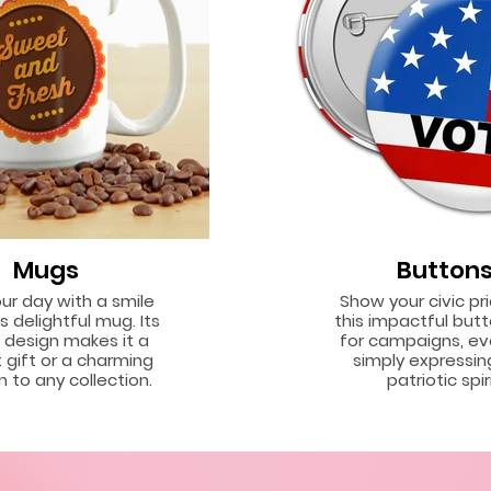
Mugs
Button
our day with a smile
Show your civic pr
s delightful mug. Its
this impactful butt
g design makes it a
for campaigns, ev
 gift or a charming
simply expressin
n to any collection.
patriotic spiri