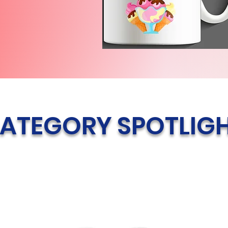
ATEGORY SPOTLIG