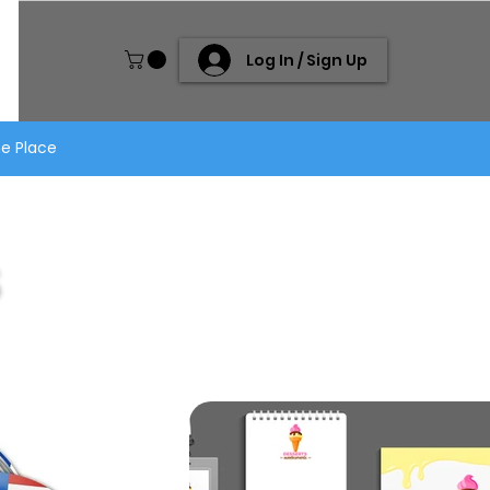
Log In / Sign Up
ne Place
S