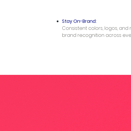
Stay On-Brand:
Consistent colors, logos, and
brand recognition across every