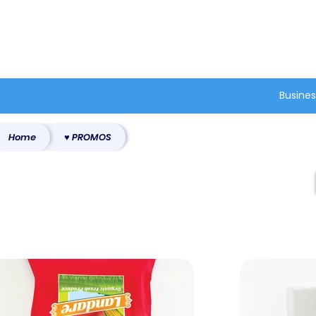
®
Busines
Home
♥ PROMOS