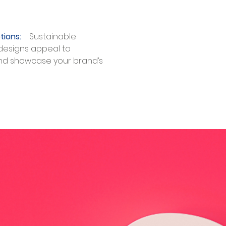
tions:​
Sustainable
designs appeal to
nd showcase your brand’s