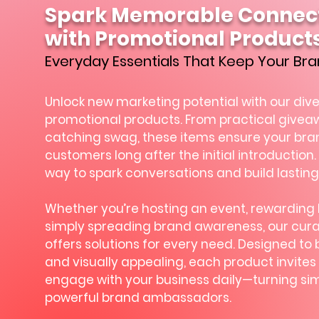
Spark Memorable Connec
with Promotional Product
Everyday Essentials That Keep Your Bra
Unlock new marketing potential with our div
promotional products. From practical givea
catching swag, these items ensure your brand
customers long after the initial introduction. 
way to spark conversations and build lasting
Whether you’re hosting an event, rewarding lo
simply spreading brand awareness, our cura
offers solutions for every need. Designed to 
and visually appealing, each product invites 
engage with your business daily—turning sim
powerful brand ambassadors.