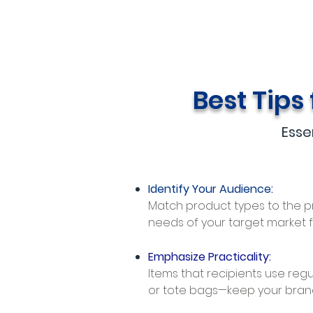
Best Tips
Esse
Identify Your Audience:
Match product types to the 
needs of your target market 
Emphasize Practicality:
Items that recipients use regu
or tote bags—keep your brand vi