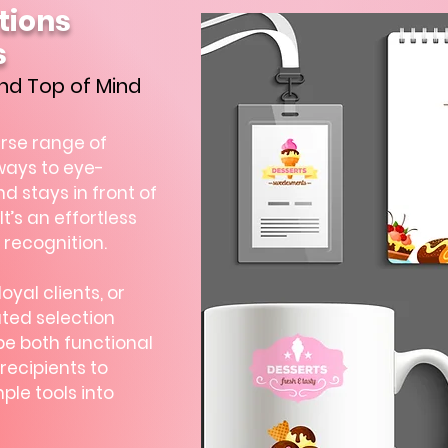
tions
s
nd Top of Mind
erse range of
ways to eye-
 stays in front of
It’s an effortless
 recognition.
yal clients, or
ted selection
be both functional
recipients to
ple tools into