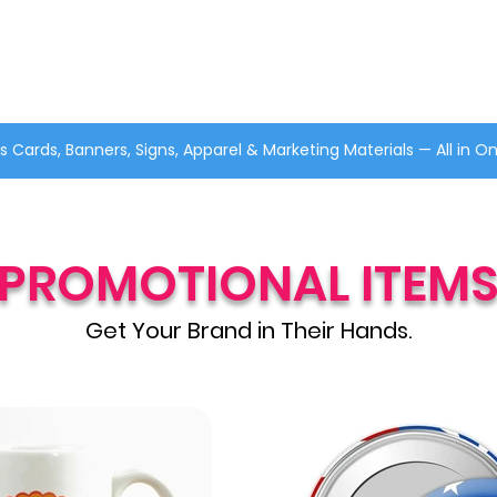
s Cards, Banners, Signs, Apparel & Marketing Materials — All in O
PROMOTIONAL ITEM
Get Your Brand in Their Hands.