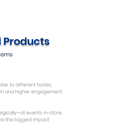
l Products
Items
ater to different tastes,
ch and higher engagement.
gically—at events, in-store,
e the biggest impact.​​