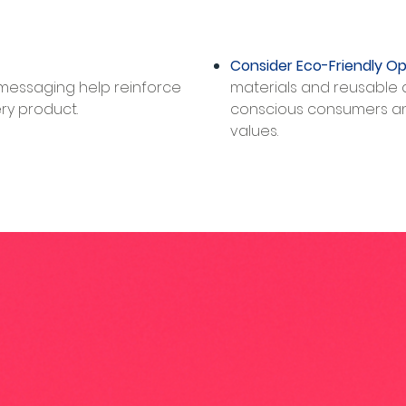
Consider Eco-Friendly Op
 messaging help reinforce
materials and reusable 
 product.​​​
conscious consumers a
values.