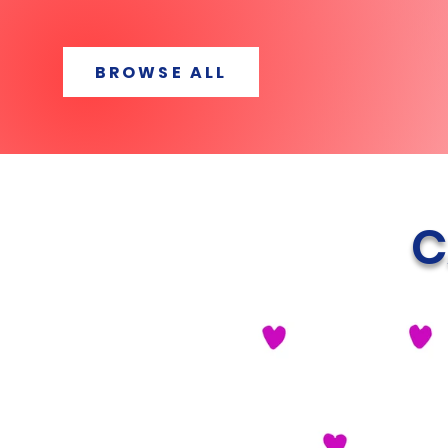
BROWSE ALL
C