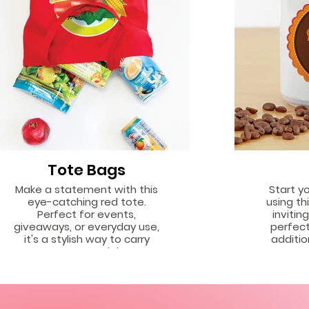
Tote Bags
Make a statement with this
Start y
eye-catching red tote.
using thi
Perfect for events,
invitin
giveaways, or everyday use,
perfect
it's a stylish way to carry
additio
your essentials.