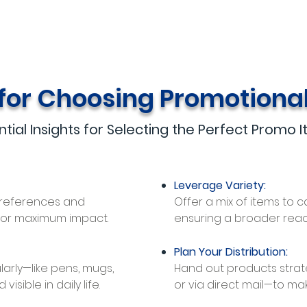
 for Choosing Promotiona
ntial Insights for Selecting the Perfect Promo 
Leverage Variety:
preferences and
Offer a mix of items to c
for maximum impact.
ensuring a broader rea
Plan Your Distribution:
larly—like pens, mugs,
Hand out products strate
sible in daily life.
or via direct mail—to mak