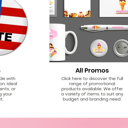
s
All Promos
ide with
Click here to discover the full
on. Ideal
range of promotional
ents, or
products available. We offer
g your
a variety of items to suit any
t.
budget and branding need.