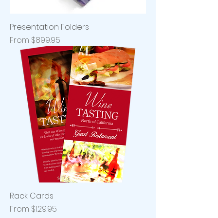
Presentation Folders
Sale Price
From
$899.95
Rack Cards
Sale Price
From
$129.95