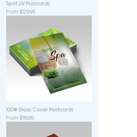
Spot UV Postcards
Sale Price
From
$129.95
100# Gloss Cover Postcards
Sale Price
From
$119.95