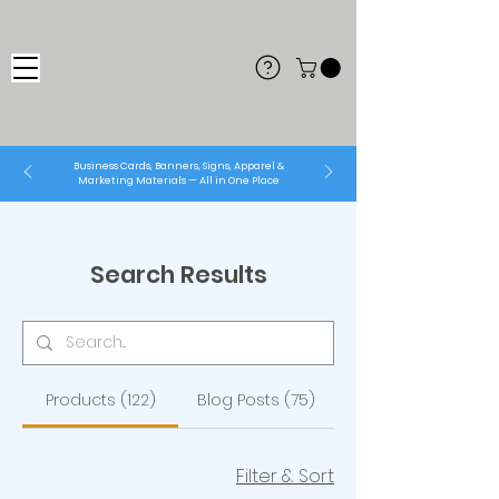
Business Cards, Banners, Signs, Apparel &
Marketing Materials — All in One Place
Search Results
Products (122)
Blog Posts (75)
Filter & Sort