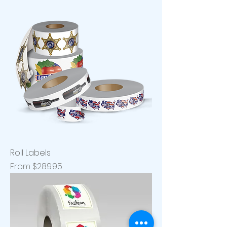
Roll Labels
Sale Price
From
$289.95