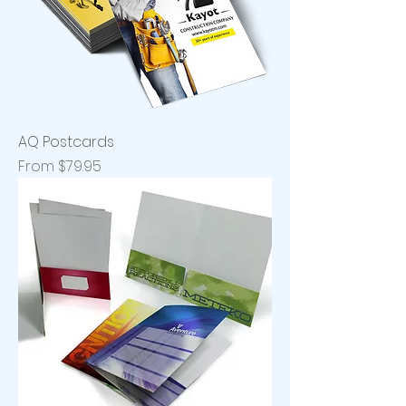
AQ Postcards
Sale Price
From
$79.95