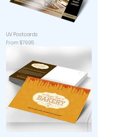
UV Postcards
Sale Price
From
$79.95