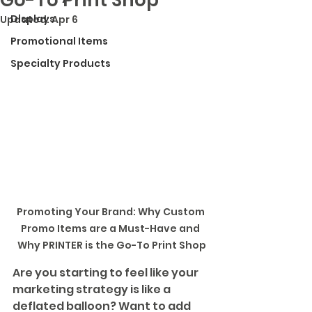
Displays
Updated:
Apr 6
Promotional Items
Specialty Products
Promoting Your Brand: Why Custom 
Promo Items are a Must-Have and 
Why PRINTER is the Go-To Print Shop
Are you starting to feel like your 
marketing strategy is like a 
deflated balloon? Want to add 