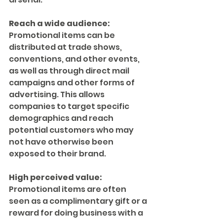
Reach a wide audience:
Promotional items can be 
distributed at trade shows, 
conventions, and other events, 
as well as through direct mail 
campaigns and other forms of 
advertising. This allows 
companies to target specific 
demographics and reach 
potential customers who may 
not have otherwise been 
exposed to their brand.
High perceived value:
Promotional items are often 
seen as a complimentary gift or a 
reward for doing business with a 