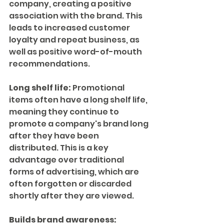
company, creating a positive 
association with the brand. This 
leads to increased customer 
loyalty and repeat business, as 
well as positive word-of-mouth 
recommendations.
Long shelf life:
 Promotional 
items often have a long shelf life, 
meaning they continue to 
promote a company's brand long 
after they have been 
distributed. This is a key 
advantage over traditional 
forms of advertising, which are 
often forgotten or discarded 
shortly after they are viewed.
Builds brand awareness: