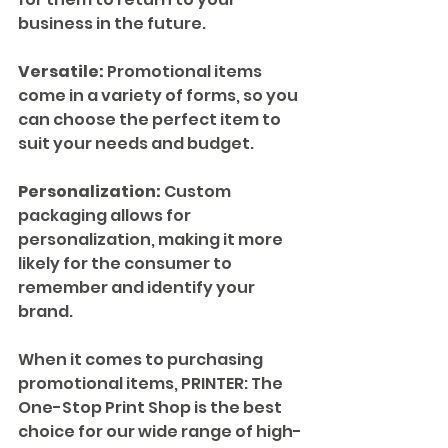
business in the future.
Versatile:
 Promotional items 
come in a variety of forms, so you 
can choose the perfect item to 
suit your needs and budget.
Personalization:
 Custom 
packaging allows for 
personalization, making it more 
likely for the consumer to 
remember and identify your 
brand.
When it comes to purchasing 
promotional items, PRINTER: The 
One-Stop Print Shop is the best 
choice for our wide range of high-