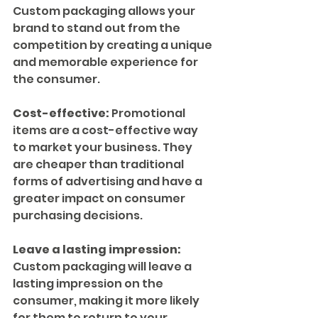
Custom packaging allows your 
brand to stand out from the 
competition by creating a unique 
and memorable experience for 
the consumer.
Cost-effective:
 Promotional 
items are a cost-effective way 
to market your business. They 
are cheaper than traditional 
forms of advertising and have a 
greater impact on consumer 
purchasing decisions.
Leave a lasting impression:
Custom packaging will leave a 
lasting impression on the 
consumer, making it more likely 
for them to return to your 