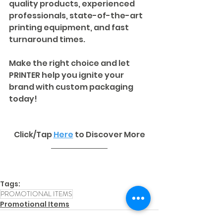
quality products, experienced 
professionals, state-of-the-art 
printing equipment, and fast 
turnaround times. 
Make the right choice and let 
PRINTER help you ignite your 
brand with custom packaging 
today!
Click/Tap 
Here
to Discover More
Tags:
PROMOTIONAL ITEMS
Promotional Items