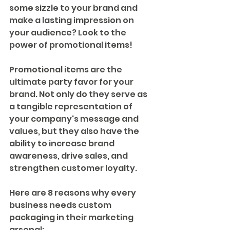
some sizzle to your brand and 
make a lasting impression on 
your audience? Look to the 
power of promotional items!
Promotional items are the 
ultimate party favor for your 
brand. Not only do they serve as 
a tangible representation of 
your company's message and 
values, but they also have the 
ability to increase brand 
awareness, drive sales, and 
strengthen customer loyalty. 
Here are 8 reasons why every 
business needs custom 
packaging in their marketing 
arsenal: