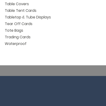
Table Covers
Table Tent Cards
Tabletop & Tube Displays
Tear Off Cards
Tote Bags
Trading Cards
Waterproof