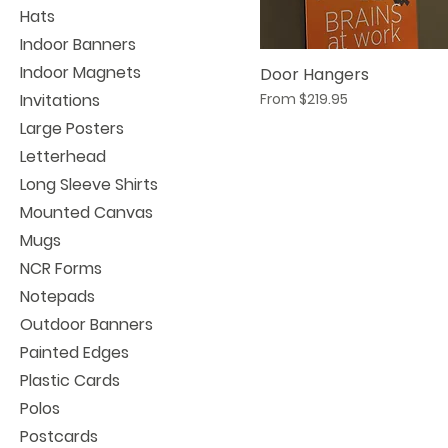
Hats
Indoor Banners
Indoor Magnets
Door Hangers
Sale Price
Invitations
From
$219.95
Large Posters
Letterhead
Long Sleeve Shirts
Mounted Canvas
Mugs
NCR Forms
Notepads
Outdoor Banners
Painted Edges
Plastic Cards
Polos
Postcards