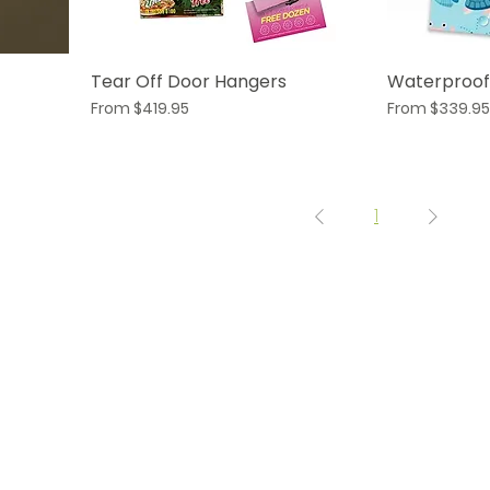
Tear Off Door Hangers
Waterproof
Sale Price
Sale Price
From
$419.95
From
$339.95
1