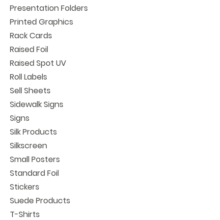
Presentation Folders
Printed Graphics
Rack Cards
Raised Foil
Raised Spot UV
Roll Labels
Sell Sheets
Sidewalk Signs
Signs
Silk Products
Silkscreen
Small Posters
Standard Foil
Stickers
Suede Products
T-Shirts