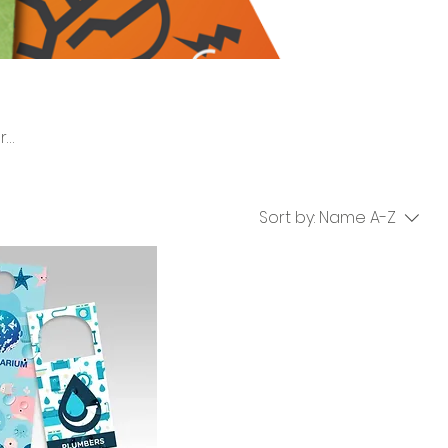
ers,
ocal
Sort by:
Name A-Z