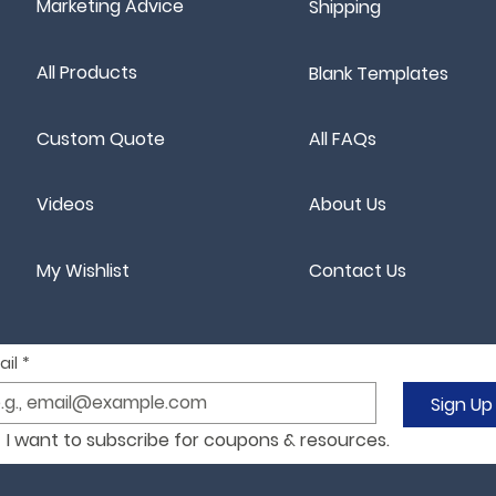
Marketing Advice
Shipping
All Products
Blank Templates
Custom Quote
All FAQs
Videos
About Us
My Wishlist
Contact Us
ail
*
Sign Up
I want to subscribe for coupons & resources.