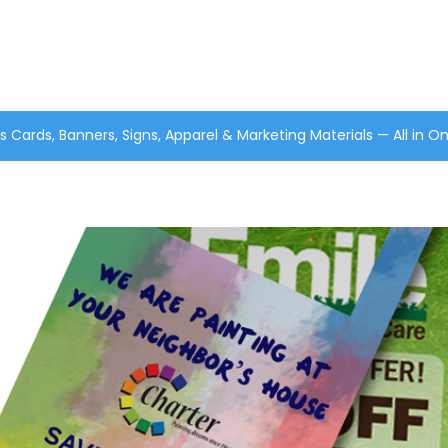
s Cards, Banners, Signs, Apparel & Marketing Materials — All in O