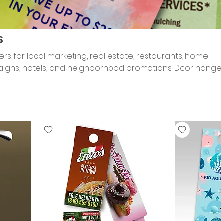
s
rs for local marketing, real estate, restaurants, home
ns, hotels, and neighborhood promotions. Door hanger
ge directly in customers’ hands with bold color, clear off
esigned for visibility, lead generation, and high-impact l