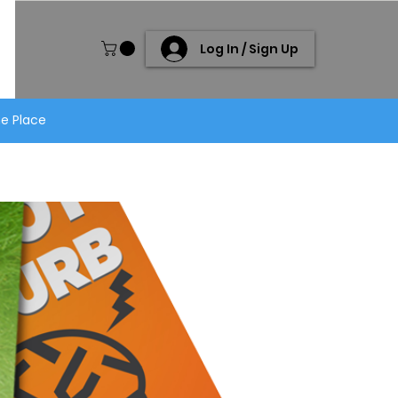
Log In / Sign Up
ne Place