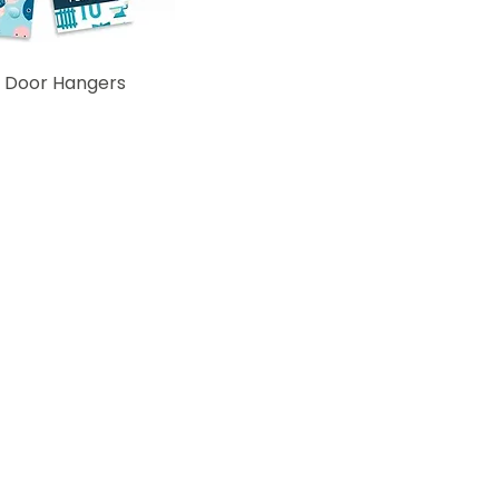
 Door Hangers