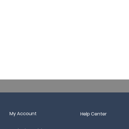
My Account
Help Center