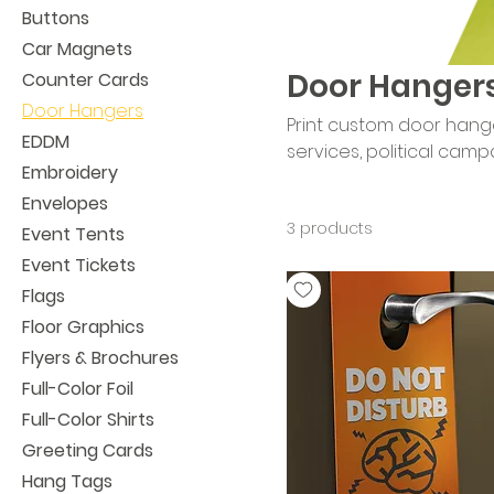
Buttons
Car Magnets
Door Hanger
Counter Cards
Door Hangers
Print custom door hange
EDDM
services, political campaig
Embroidery
printing puts your messa
Envelopes
and a practical format d
3 products
outreach.
Event Tents
Event Tickets
Flags
Floor Graphics
Flyers & Brochures
Full-Color Foil
Full-Color Shirts
Greeting Cards
Hang Tags