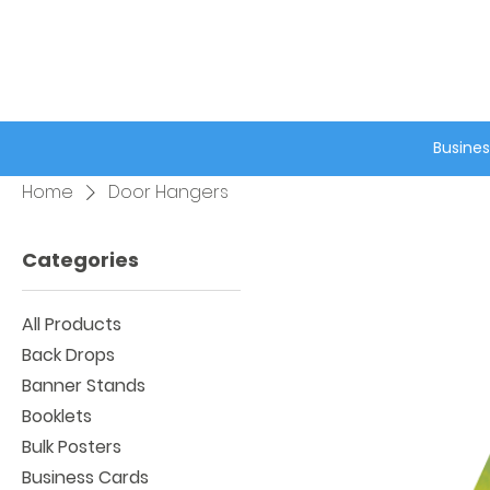
®
Busines
Home
Door Hangers
Categories
All Products
Back Drops
Banner Stands
Booklets
Bulk Posters
Business Cards