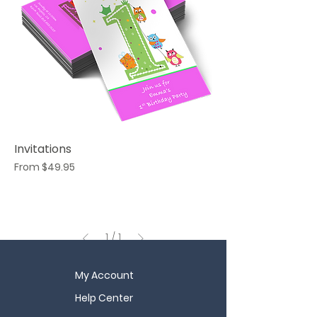
Invitations
Sale Price
From
$49.95
1
/
1
My Account
Help Center