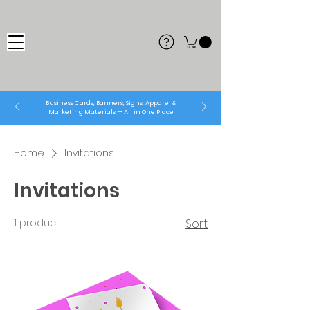
Business Cards, Banners, Signs, Apparel &
Marketing Materials — All in One Place
Home
Invitations
Invitations
1 product
Sort