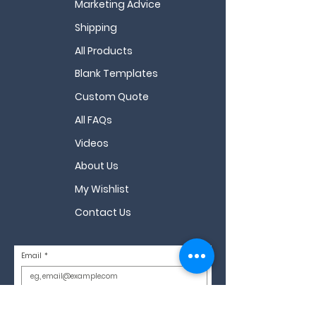
Marketing Advice
Shipping
All Products
Blank Templates
Custom Quote
All FAQs
Videos
About Us
My Wishlist
Contact Us
Email
*
Sign Up