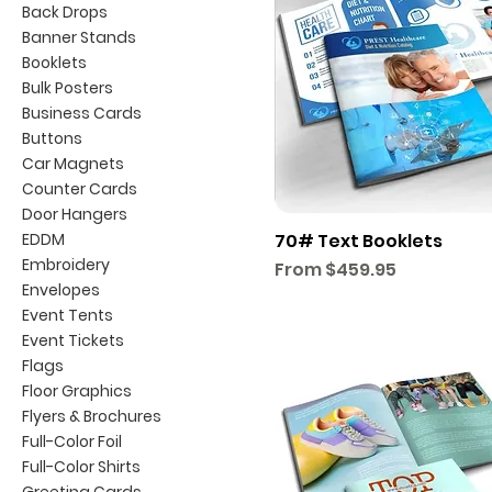
Back Drops
Banner Stands
Booklets
Bulk Posters
Business Cards
Buttons
Car Magnets
Counter Cards
Door Hangers
EDDM
70# Text Booklets
Embroidery
Sale Price
From
$459.95
Envelopes
Event Tents
Event Tickets
Flags
Floor Graphics
Flyers & Brochures
Full-Color Foil
Full-Color Shirts
Greeting Cards