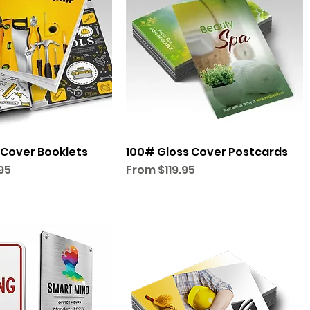
 Cover Booklets
100# Gloss Cover Postcards
Sale Price
95
From
$119.95