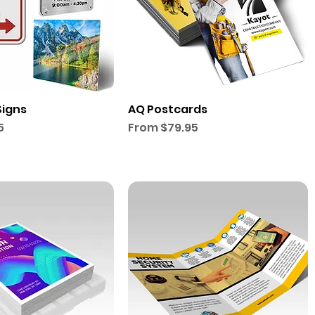
Signs
AQ Postcards
Sale Price
5
From
$79.95