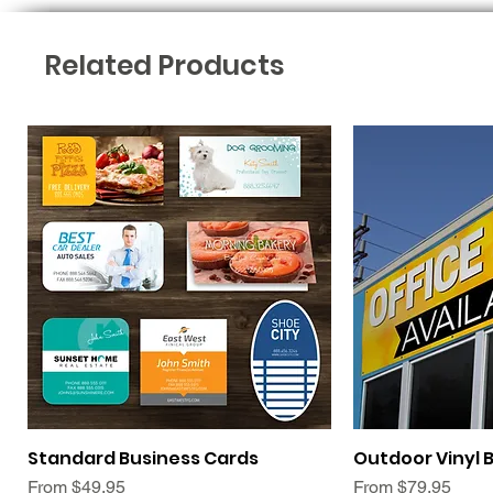
Related Products
Quick View
Qui
Standard Business Cards
Outdoor Vinyl 
Sale Price
Sale Price
From
$49.95
From
$79.95