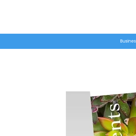
®
Busines