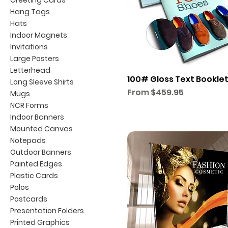
Hang Tags
Hats
Indoor Magnets
Invitations
Large Posters
Letterhead
100# Gloss Text Bookle
Long Sleeve Shirts
Sale Price
From
$459.95
Mugs
NCR Forms
Indoor Banners
Mounted Canvas
Notepads
Outdoor Banners
Painted Edges
Plastic Cards
Polos
Postcards
Presentation Folders
Printed Graphics