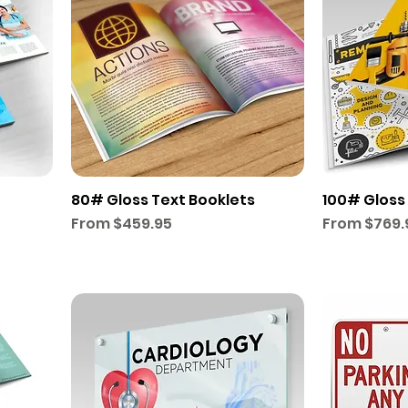
80# Gloss Text Booklets
100# Gloss
Sale Price
Sale Price
From
$459.95
From
$769.