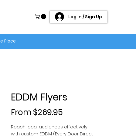
Log In / Sign Up
ne Place
EDDM Flyers
Sale Price
From
$269.95
Reach local audiences effectively
with custom EDDM (Every Door Direct