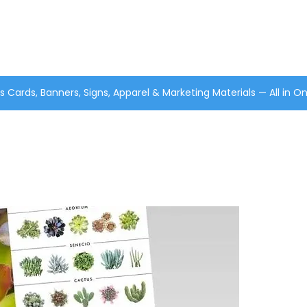
s Cards, Banners, Signs, Apparel & Marketing Materials — All in O