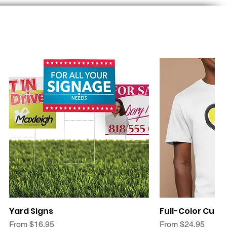
Quick View
Quic
Yard Signs
Full-Color Cust
Sale Price
Sale Price
From
$16.95
From
$24.95