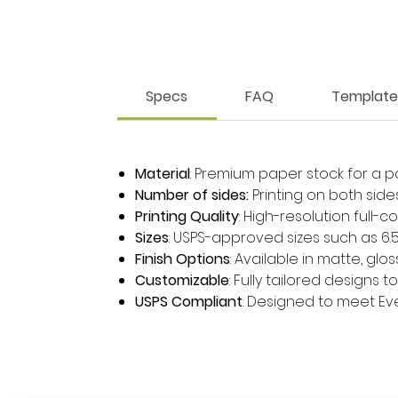
Specs
FAQ
Template
Material
: Premium paper stock for a p
Number of sides:
Printing on both side
Printing Quality
: High-resolution full-c
Sizes
: USPS-approved sizes such as 6.5" x 
Finish Options
: Available in matte, glo
Customizable
: Fully tailored designs 
USPS Compliant
: Designed to meet Ever