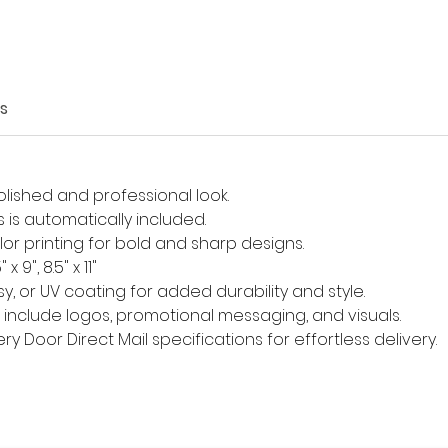
s
olished and professional look.
s is automatically included.
olor printing for bold and sharp designs.
9", 8.5" x 11"
ssy, or UV coating for added durability and style.
to include logos, promotional messaging, and visuals.
y Door Direct Mail specifications for effortless delivery.