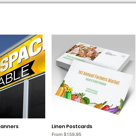
ck View
Quick View
Banners
Linen Postcards
Sale Price
From
$159.95