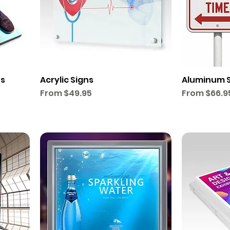
ts
Acrylic Signs
Aluminum 
Sale Price
Sale Price
From
$49.95
From
$66.9