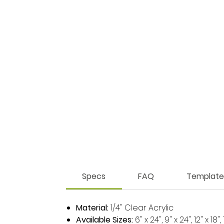
Specs
FAQ
Template
Material:
1/4" Clear Acrylic
Available Sizes:
6" x 24", 9" x 24", 12" x 18",