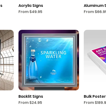
ts
Acrylic Signs
Aluminum 
Sale Price
Sale Price
From
$49.95
From
$66.9
Backlit Signs
Bulk Poster
Sale Price
Sale Price
From
$24.95
From
$189.