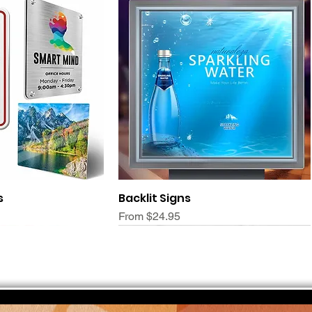
ck View
Quick View
s
Backlit Signs
Sale Price
From
$24.95