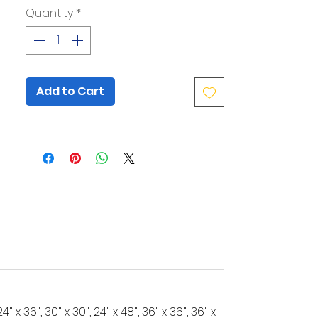
as rounded corners and secure
Quantity
*
mounting with silver or black
standoffs, ensure a polished and
professional finish. Their rigid
construction resists warping, and the
clear acrylic provides a clean,
Add to Cart
sophisticated canvas for your artwork.
Whether showcasing your logo or
providing wayfinding, these signs
deliver a lasting impression.
Looking for a larger size?
Start here.
Need full sheets or contour cutting?
Click here.
", 24" x 36", 30" x 30", 24" x 48", 36" x 36", 36" x