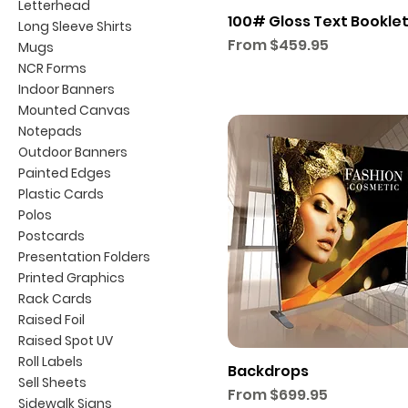
Letterhead
100# Gloss Text Bookle
Long Sleeve Shirts
Sale Price
From
$459.95
Mugs
NCR Forms
Indoor Banners
Mounted Canvas
Notepads
Outdoor Banners
Painted Edges
Plastic Cards
Polos
Postcards
Presentation Folders
Printed Graphics
Rack Cards
Raised Foil
Raised Spot UV
Roll Labels
Backdrops
Sell Sheets
Sale Price
From
$699.95
Sidewalk Signs