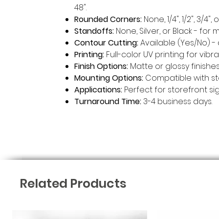
48".
Rounded Corners:
None, 1/4", 1/2", 3/4
Standoffs:
None, Silver, or Black - for 
Contour Cutting:
Available (Yes/No) 
Printing:
Full-color UV printing for vib
Finish Options:
Matte or glossy finishes
Mounting Options:
Compatible with st
Applications:
Perfect for storefront si
Turnaround Time:
3-4 business days.
Related Products