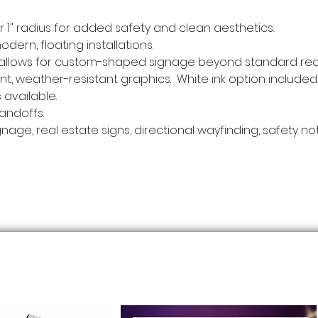
", or 1" radius for added safety and clean aesthetics.
modern, floating installations.
- allows for custom-shaped signage beyond standard rec
rant, weather-resistant graphics. White ink option included.
 available.
andoffs.
gnage, real estate signs, directional wayfinding, safety n