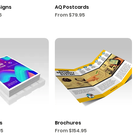
Signs
AQ Postcards
Sale Price
5
From
$79.95
s
Brochures
Sale Price
95
From
$154.95