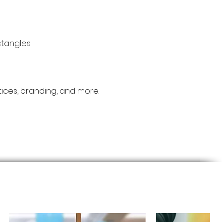
tangles.
otices, branding, and more.