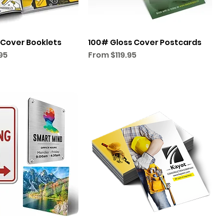
 Cover Booklets
100# Gloss Cover Postcards
Sale Price
95
From
$119.95