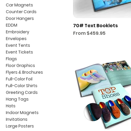
Car Magnets
Counter Cards
Door Hangers
EDDM
70# Text Booklets
Embroidery
Sale Price
From
$459.95
Envelopes
Event Tents
Event Tickets
Flags
Floor Graphics
Flyers & Brochures
Full-Color Foil
Full-Color Shirts
Greeting Cards
Hang Tags
Hats
Indoor Magnets
Invitations
Large Posters