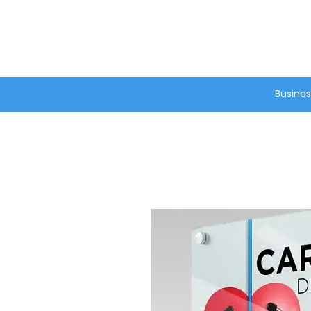
®
Busines