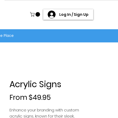
Log In / Sign Up
ne Place
Acrylic Signs
Sale Price
From
$49.95
Enhance your branding with custom
acrylic signs, known for their sleek,