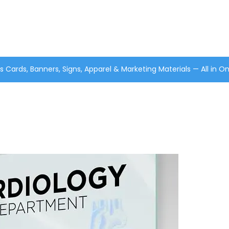
s Cards, Banners, Signs, Apparel & Marketing Materials — All in O