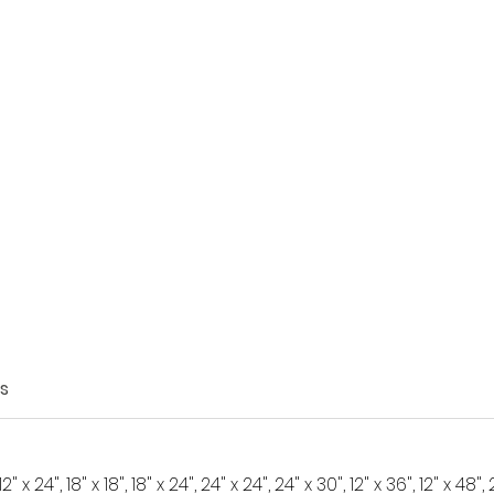
s
 12" x 24", 18" x 18", 18" x 24", 24" x 24", 24" x 30", 12" x 36", 12" x 48