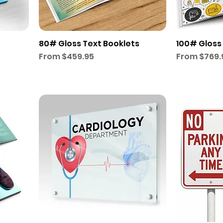
80# Gloss Text Booklets
100# Gloss
Sale Price
Sale Price
From
$459.95
From
$769.