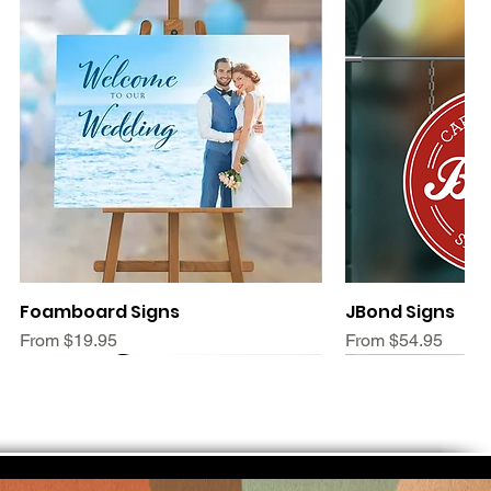
Quick View
Quic
Foamboard Signs
JBond Signs
Sale Price
Sale Price
From
$19.95
From
$54.95