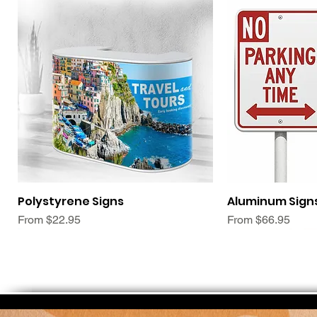
Quick View
Qui
Polystyrene Signs
Aluminum Sign
Sale Price
Sale Price
From
$22.95
From
$66.95