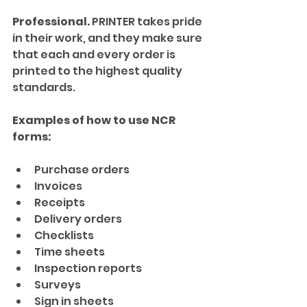
Professional.
 PRINTER takes pride 
in their work, and they make sure 
that each and every order is 
printed to the highest quality 
standards.
Examples of how to use NCR 
forms:
Purchase orders
Invoices
Receipts
Delivery orders
Checklists
Time sheets
Inspection reports
Surveys
Sign in sheets