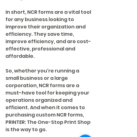
In short, NCR forms are a vital tool 
for any business looking to 
improve their organization and 
efficiency. They save time, 
improve efficiency, and are cost-
effective, professional and 
affordable.
So, whether you're running a 
small business or a large 
corporation, NCR forms are a 
must-have tool for keeping your 
operations organized and 
efficient. And when it comes to 
purchasing custom NCR forms, 
PRINTER: The One-Stop Print Shop 
is the way to go.