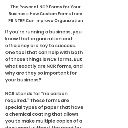
The Power of NCR Forms for Your 
Business: How Custom Forms from 
PRINTER Can Improve Organization
If you're running a business, you 
know that organization and 
efficiency are key to success. 
One tool that can help with both 
of those things is NCR forms. But 
what exactly are NCR forms, and 
why are they so important for 
your business?
NCR stands for "no carbon 
required." These forms are 
special types of paper that have 
a chemical coating that allows 
you to make multiple copies of a 
document without the need for 