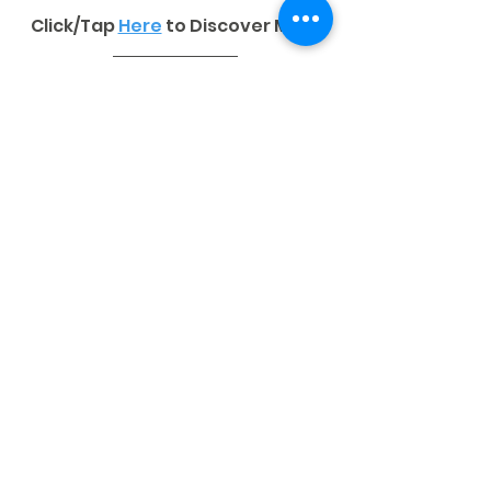
Click/Tap 
Here
to Discover More
ORDER NOW
Tags:
STATIONERY PRODUCTS
NCR Forms
Stationery Products
See All
Related Posts