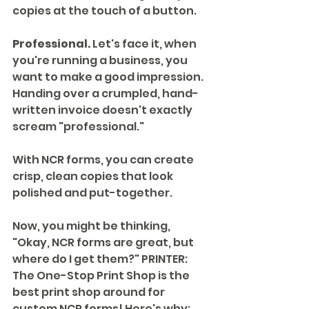
copies at the touch of a button. 
Professional.
 Let's face it, when 
you're running a business, you 
want to make a good impression. 
Handing over a crumpled, hand-
written invoice doesn't exactly 
scream "professional." 
With NCR forms, you can create 
crisp, clean copies that look 
polished and put-together.
Now, you might be thinking, 
"Okay, NCR forms are great, but 
where do I get them?" PRINTER: 
The One-Stop Print Shop is the 
best print shop around for 
custom NCR forms! Here's why: