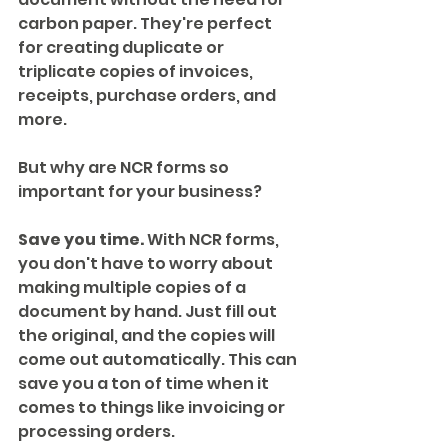
carbon paper. They're perfect 
for creating duplicate or 
triplicate copies of invoices, 
receipts, purchase orders, and 
more.
But why are NCR forms so 
important for your business?
Save you time.
 With NCR forms, 
you don't have to worry about 
making multiple copies of a 
document by hand. Just fill out 
the original, and the copies will 
come out automatically. This can 
save you a ton of time when it 
comes to things like invoicing or 
processing orders.