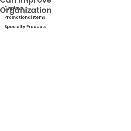
Organization
Displays
Promotional Items
Specialty Products