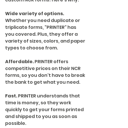
Wide variety of options.
Whether you need duplicate or 
triplicate forms, "PRINTER" has 
you covered. Plus, they offer a 
variety of sizes, colors, and paper 
types to choose from.
Affordable.
 PRINTER offers 
competitive prices on their NCR 
forms, so you don't have to break 
the bank to get what you need.
Fast.
 PRINTER understands that 
time is money, so they work 
quickly to get your forms printed 
and shipped to you as soon as 
possible.