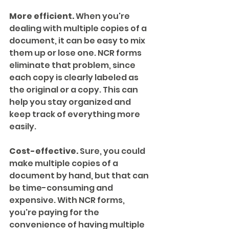
More efficient.
 When you're 
dealing with multiple copies of a 
document, it can be easy to mix 
them up or lose one. NCR forms 
eliminate that problem, since 
each copy is clearly labeled as 
the original or a copy. This can 
help you stay organized and 
keep track of everything more 
easily.
Cost-effective.
 Sure, you could 
make multiple copies of a 
document by hand, but that can 
be time-consuming and 
expensive. With NCR forms, 
you're paying for the 
convenience of having multiple 