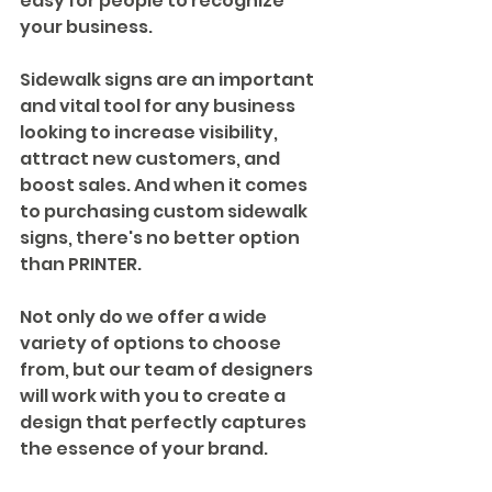
easy for people to recognize 
your business.
Sidewalk signs are an important 
and vital tool for any business 
looking to increase visibility, 
attract new customers, and 
boost sales. And when it comes 
to purchasing custom sidewalk 
signs, there's no better option 
than PRINTER. 
Not only do we offer a wide 
variety of options to choose 
from, but our team of designers 
will work with you to create a 
design that perfectly captures 
the essence of your brand. 