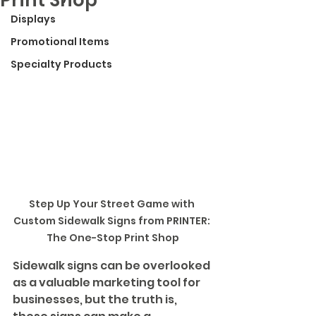
Displays
Promotional Items
Specialty Products
Step Up Your Street Game with 
Custom Sidewalk Signs from PRINTER: 
The One-Stop Print Shop
Sidewalk signs can be overlooked 
as a valuable marketing tool for 
businesses, but the truth is, 