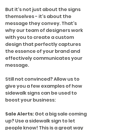
But it's not just about the signs 
themselves - it's about the 
message they convey. That's 
why our team of designers work 
with you to create a custom 
design that perfectly captures 
the essence of your brand and 
effectively communicates your 
message.
Still not convinced? Allow us to 
give you a few examples of how 
sidewalk signs can be used to 
boost your business:
Sale Alerts:
 Got a big sale coming 
up? Use a sidewalk sign to let 
people know! This is a great way 