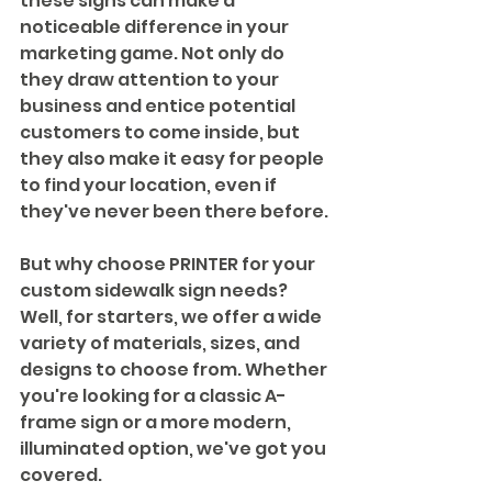
these signs can make a 
noticeable difference in your 
marketing game. Not only do 
they draw attention to your 
business and entice potential 
customers to come inside, but 
they also make it easy for people 
to find your location, even if 
they've never been there before.
But why choose PRINTER for your 
custom sidewalk sign needs? 
Well, for starters, we offer a wide 
variety of materials, sizes, and 
designs to choose from. Whether 
you're looking for a classic A-
frame sign or a more modern, 
illuminated option, we've got you 
covered.