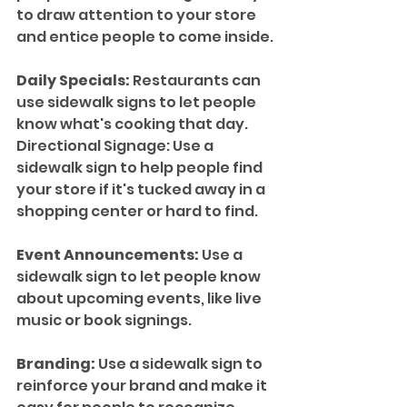
to draw attention to your store 
and entice people to come inside.
Daily Specials:
 Restaurants can 
use sidewalk signs to let people 
know what's cooking that day.
Directional Signage: Use a 
sidewalk sign to help people find 
your store if it's tucked away in a 
shopping center or hard to find.
Event Announcements:
 Use a 
sidewalk sign to let people know 
about upcoming events, like live 
music or book signings.
Branding:
 Use a sidewalk sign to 
reinforce your brand and make it 