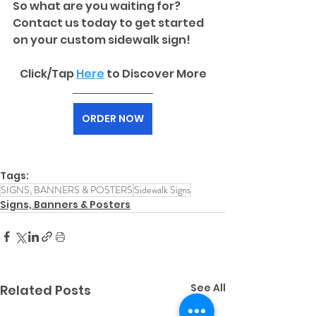
So what are you waiting for? 
Contact us today to get started 
on your custom sidewalk sign!
Click/Tap 
Here
to Discover More
ORDER NOW
Tags:
SIGNS, BANNERS & POSTERS
Sidewalk Signs
Signs, Banners & Posters
See All
Related Posts