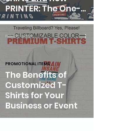
PRINTER: The One-
Stop Print Shop Can
Help
PRINTER - Admin
PROMOTIONAL ITEMS
The Benefits of
Customized T-
Shirts for Your
Business or Event