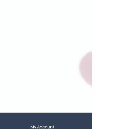
My Account