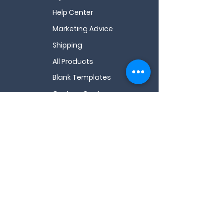
Help Center
Marketing Advice
Shipping
All Products
Blank Templates
Custom Quote
All FAQs
Videos
About Us
My Wishlist
Contact Us
Email
*