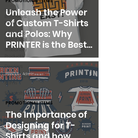
PROMOTIONAL ITEMS
Unleash the Power
Signs,
Banners &
of Custom T-Shirts
Posters
and Polos: Why
Every Door
Direct Mail
PRINTER is the Best
Stationery
Choice for Your
Products
Business
Displays
PRINTER - Admin
Promotional
Items
Specialty
Products
PROMOTIONAL ITEMS
The Importance of
Designing for T-
Shirts and how