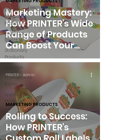
MARKETING PRODUCTS
Marketing Mastery:
Signs,
Banners &
How PRINTER's Wide
Posters
Range of Products
Every Door
Direct Mail
Can Boost Your
Stationery
Business
Products
Displays
PRINTER - Admin
Promotional
Items
Specialty
Products
MARKETING PRODUCTS
Rolling to Success:
How PRINTER's
Custom Roll Labels