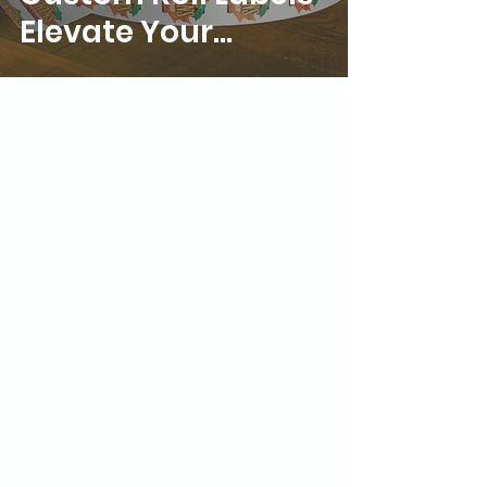
Elevate Your
Marketing Strategy