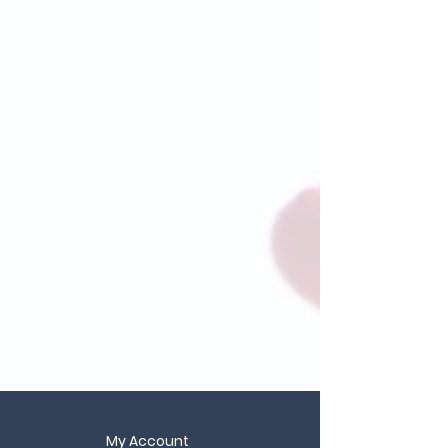
My Account