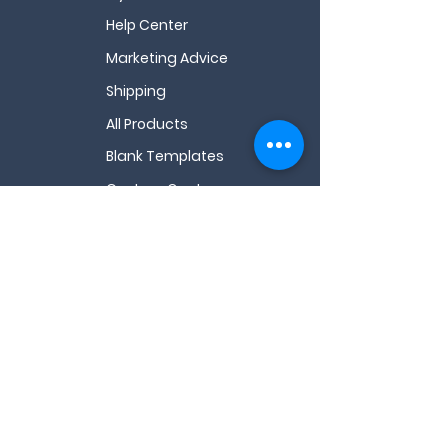
Help Center
Marketing Advice
Shipping
All Products
Blank Templates
Custom Quote
All FAQs
Videos
About Us
My Wishlist
Contact Us
Email
*