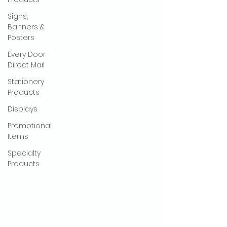
Signs,
Banners &
Posters
Every Door
Direct Mail
Stationery
Products
Displays
Promotional
Items
Specialty
Products