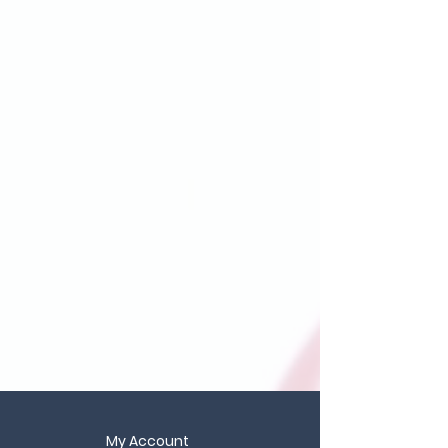
My Account