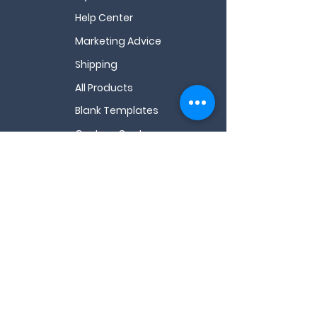
Help Center
Marketing Advice
Shipping
All Products
Blank Templates
Custom Quote
All FAQs
Videos
About Us
My Wishlist
Contact Us
Email
*