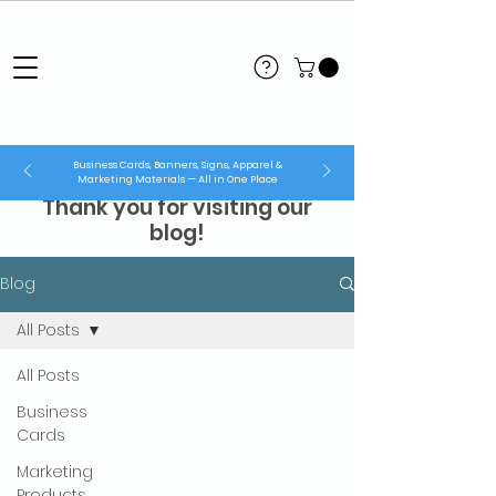
Business Cards, Banners, Signs, Apparel &
Marketing Materials — All in One Place
Thank you for visiting our
blog!
Blog
All Posts
All Posts
Business
Cards
Marketing
Products