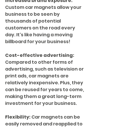
Increased brand exposure:
Custom car magnets allow your 
business to be seen by 
thousands of potential 
customers on the road every 
day. It's like having a moving 
billboard for your business!
Cost-effective advertising:
Compared to other forms of 
advertising, such as television or 
print ads, car magnets are 
relatively inexpensive. Plus, they 
can be reused for years to come, 
making them a great long-term 
investment for your business.
Flexibility:
 Car magnets can be 
easily removed and reapplied to 