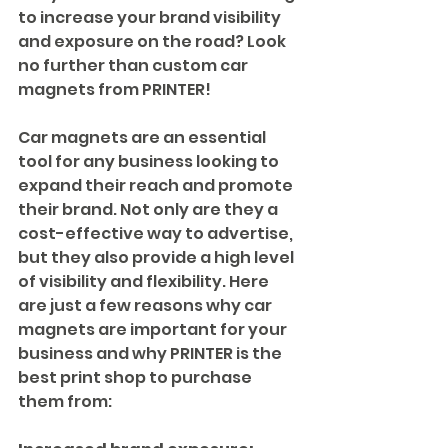
to increase your brand visibility 
and exposure on the road? Look 
no further than custom car 
magnets from PRINTER!
Car magnets are an essential 
tool for any business looking to 
expand their reach and promote 
their brand. Not only are they a 
cost-effective way to advertise, 
but they also provide a high level 
of visibility and flexibility. Here 
are just a few reasons why car 
magnets are important for your 
business and why PRINTER is the 
best print shop to purchase 
them from: