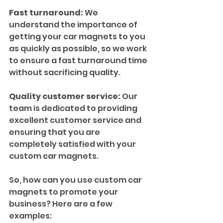
Fast turnaround:
 We 
understand the importance of 
getting your car magnets to you 
as quickly as possible, so we work 
to ensure a fast turnaround time 
without sacrificing quality.
Quality customer service:
 Our 
team is dedicated to providing 
excellent customer service and 
ensuring that you are 
completely satisfied with your 
custom car magnets.
So, how can you use custom car 
magnets to promote your 
business? Here are a few 
examples: