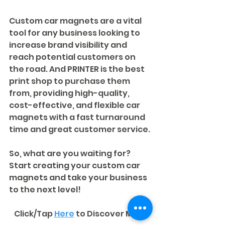
Custom car magnets are a vital 
tool for any business looking to 
increase brand visibility and 
reach potential customers on 
the road. And PRINTER is the best 
print shop to purchase them 
from, providing high-quality, 
cost-effective, and flexible car 
magnets with a fast turnaround 
time and great customer service. 
So, what are you waiting for? 
Start creating your custom car 
magnets and take your business 
to the next level!
Click/Tap 
Here
to Discover More