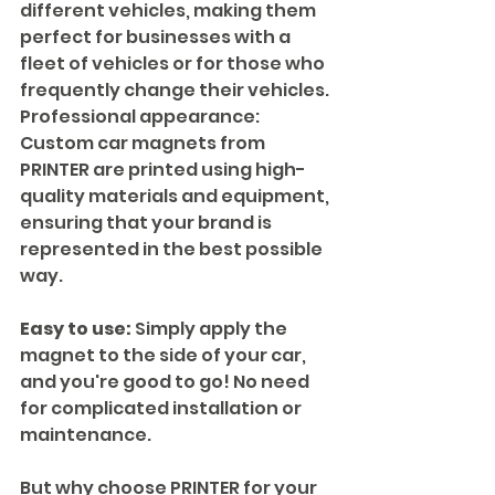
different vehicles, making them 
perfect for businesses with a 
fleet of vehicles or for those who 
frequently change their vehicles.
Professional appearance: 
Custom car magnets from 
PRINTER are printed using high-
quality materials and equipment, 
ensuring that your brand is 
represented in the best possible 
way.
Easy to use:
 Simply apply the 
magnet to the side of your car, 
and you're good to go! No need 
for complicated installation or 
maintenance.
But why choose PRINTER for your 