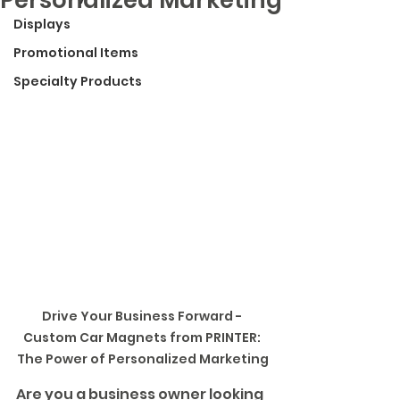
Displays
Promotional Items
Specialty Products
Drive Your Business Forward - 
Custom Car Magnets from PRINTER: 
The Power of Personalized Marketing
Are you a business owner looking 