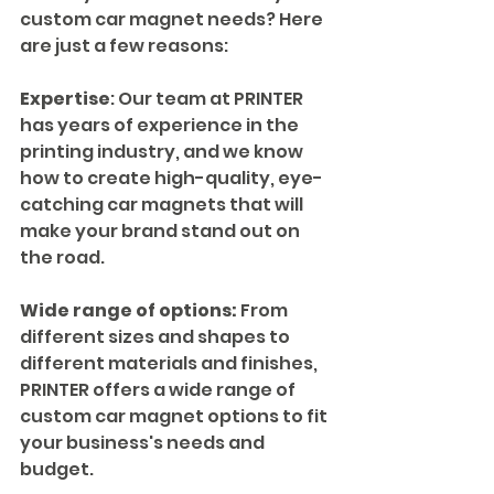
custom car magnet needs? Here 
are just a few reasons:
Expertise
: Our team at PRINTER 
has years of experience in the 
printing industry, and we know 
how to create high-quality, eye-
catching car magnets that will 
make your brand stand out on 
the road.
Wide range of options:
 From 
different sizes and shapes to 
different materials and finishes, 
PRINTER offers a wide range of 
custom car magnet options to fit 
your business's needs and 
budget.