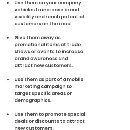
Use them on your company 
vehicles to increase brand 
visibility and reach potential 
customers on the road.
Give them away as 
promotional items at trade 
shows or events to increase 
brand awareness and 
attract new customers.
Use them as part of a mobile 
marketing campaign to 
target specific areas or 
demographics.
Use them to promote special 
deals or discounts to attract 
new customers.